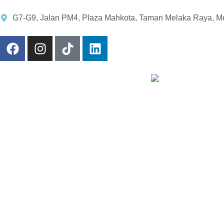
G7-G9, Jalan PM4, Plaza Mahkota, Taman Melaka Raya, Me