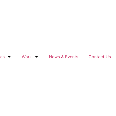
ces
Work
News & Events
Contact Us