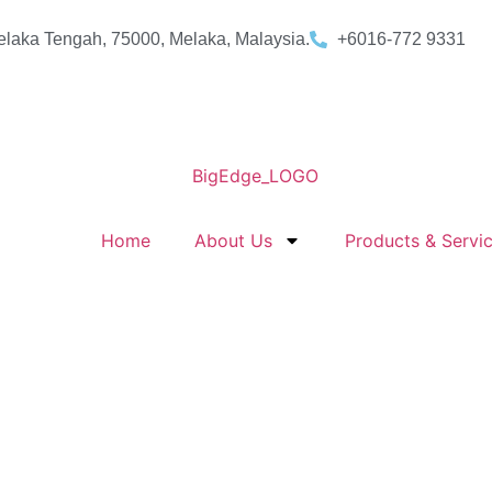
laka Tengah, 75000, Melaka, Malaysia.
+6016-772 9331
Home
About Us
Products & Servi