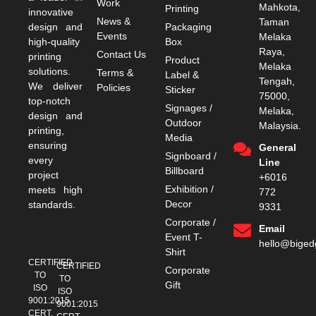
Work
Mahkota,
Printing
innovative
News &
Taman
design and
Packaging
Events
Melaka
high-quality
Box
Raya,
Contact Us
printing
Product
Melaka
solutions.
Terms &
Label &
Tengah,
We deliver
Policies
Sticker
75000,
top-notch
Signages /
Melaka,
design and
Outdoor
Malaysia.
printing,
Media
ensuring
General
Signboard /
every
Line
Billboard
project
+6016
Exhibition /
meets high
772
Decor
standards.
9331
Corporate /
Email
Event T-
hello@bige
Shirt
CERTIFIED
CERTIFIED
Corporate
TO
TO
Gift
ISO
ISO
9001:2015
9001:2015
CERT.