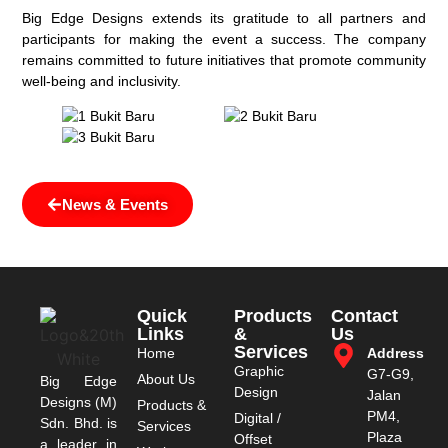
Big Edge Designs extends its gratitude to all partners and
participants for making the event a success. The company
remains committed to future initiatives that promote community
well-being and inclusivity.
News & Events
Quick
Products
Contact
Links
&
Us
Services
Home
Address
Graphic
G7-G9,
About Us
Big Edge
Design
Jalan
Designs (M)
Products &
PM4,
Digital /
Sdn. Bhd. is
Services
Plaza
Offset
a leader in