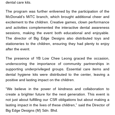
dental care kits.
The program was further enlivened by the participation of the
McDonald’s MiTC branch, which brought additional cheer and
excitement to the children. Creative games, clown performance
and activities complemented the interactive dental awareness
sessions, making the event both educational and enjoyable.
The director of Big Edge Designs also distributed toys and
stationeries to the children, ensuring they had plenty to enjoy
after the event.
The presence of YB Low Chee Leong graced the occasion,
underscoring the importance of community partnerships in
supporting underprivileged groups. Essential care items and
dental hygiene kits were distributed to the center, leaving a
positive and lasting impact on the children.
“We believe in the power of kindness and collaboration to
create a brighter future for the next generation. This event is
not just about fulfilling our CSR obligations but about making a
lasting impact in the lives of these children,” said the Director of
Big Edge Designs (M) Sdn. Bhd.