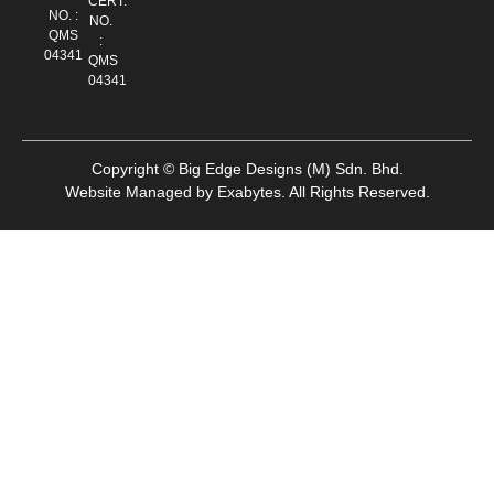
CERT.
NO. :
NO.
QMS
:
04341
QMS
04341
Copyright © Big Edge Designs (M) Sdn. Bhd.
Website Managed by
Exabytes
.
All Rights Reserved.