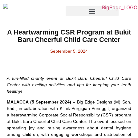
Products & Services
A Heartwarming CSR Program at Bukit
Baru Cheerful Child Care Center
September 5, 2024
A fun-filled charity event at Bukit Baru Cheerful Child Care
Center with exciting activities and tips for keeping your teeth
healthy!
MALACCA (5 September 2024)
– Big Edge Designs (M) Sdn.
Bhd., in collaboration with Klinik Pergigian Peringgit, organized
a heartwarming Corporate Social Responsibility (CSR) program
at Bukit Baru Cheerful Child Care Center. The event focused on
spreading joy and raising awareness about dental hygiene
among children, with engaging workshops and distribution of