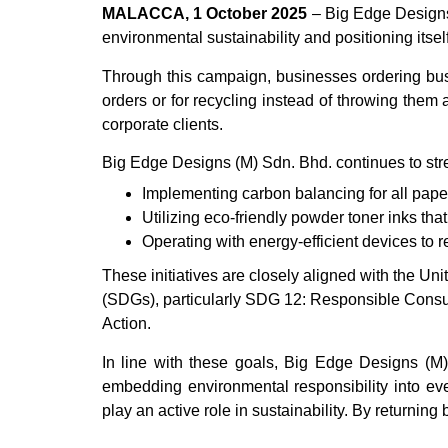
MALACCA, 1 October 2025
– Big Edge Designs 
environmental sustainability and positioning itself
Through this campaign, businesses ordering bu
orders or for recycling instead of throwing the
corporate clients.
Big Edge Designs (M) Sdn. Bhd. continues to stren
Implementing carbon balancing for all paper
Utilizing eco-friendly powder toner inks that
Operating with energy-efficient devices to 
These initiatives are closely aligned with the 
(SDGs), particularly SDG 12: Responsible Cons
Action.
In line with these goals, Big Edge Designs (M) 
embedding environmental responsibility into ev
play an active role in sustainability. By returning