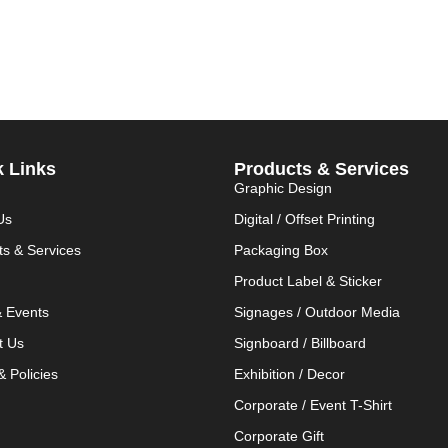
k Links
Products & Services
Graphic Design
Us
Digital / Offset Printing
ts & Services
Packaging Box
Product Label & Sticker
 Events
Signages / Outdoor Media
t Us
Signboard / Billboard
 Policies
Exhibition / Decor
Corporate / Event T-Shirt
Corporate Gift