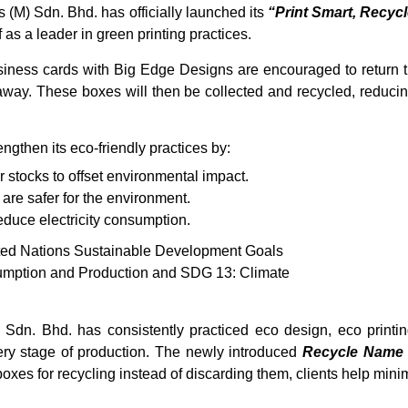
(M) Sdn. Bhd. has officially launched its
“Print Smart, Recycl
 as a leader in green printing practices.
siness cards with Big Edge Designs are encouraged to return 
m away. These boxes will then be collected and recycled, reduc
gthen its eco-friendly practices by:
 stocks to offset environmental impact.
 are safer for the environment.
reduce electricity consumption.
United Nations Sustainable Development Goals
umption and Production and SDG 13: Climate
Sdn. Bhd. has consistently practiced eco design, eco printin
ery stage of production. The newly introduced
Recycle Name
 boxes for recycling instead of discarding them, clients help mini