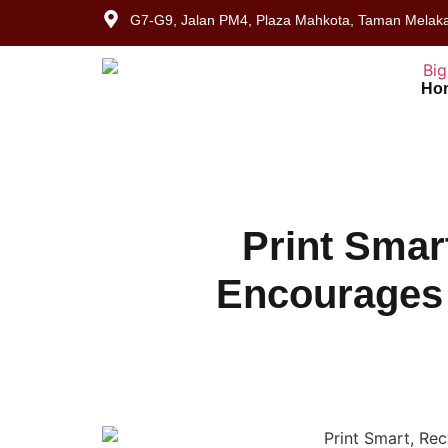
G7-G9, Jalan PM4, Plaza Mahkota, Taman Melaka
Ho
Print Smar
Encourages 