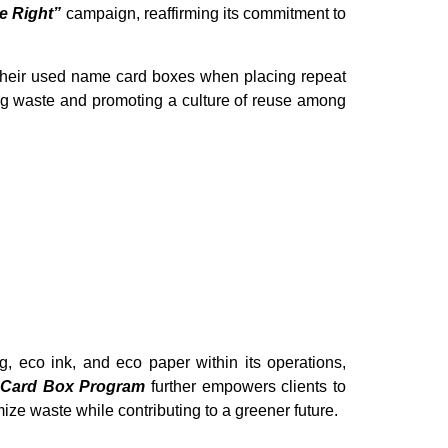
e Right”
campaign, reaffirming its commitment to
their used name card boxes when placing repeat
ing waste and promoting a culture of reuse among
g, eco ink, and eco paper within its operations,
 Card Box Program
further empowers clients to
mize waste while contributing to a greener future.