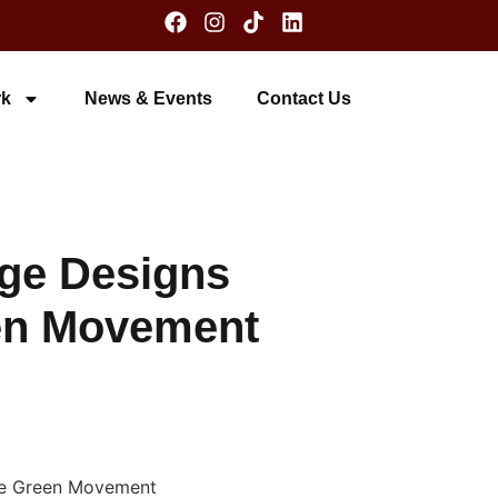
k
News & Events
Contact Us
dge Designs
een Movement