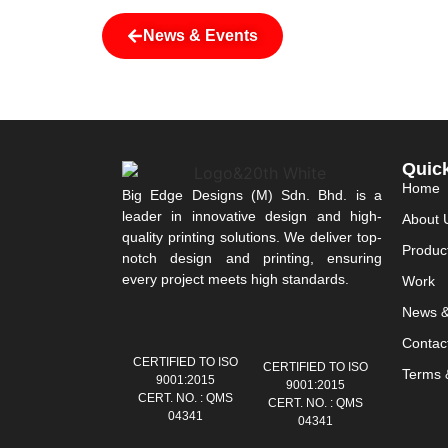
News & Events
Quic
Home
Big Edge Designs (M) Sdn. Bhd. is a
leader in innovative design and high-
About 
quality printing solutions. We deliver top-
Produc
notch design and printing, ensuring
every project meets high standards.
Work
News &
Contac
CERTIFIED TO ISO
CERTIFIED TO ISO
Terms &
9001:2015
9001:2015
CERT. NO. : QMS
CERT. NO. : QMS
04341
04341