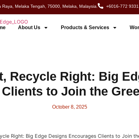
 Raya, Melaka Tengah, 75000, Melaka, Malaysia.
+6016-772 9331
me
About Us
Products & Services
Wor
t, Recycle Right: Big E
Clients to Join the Gr
October 8, 2025