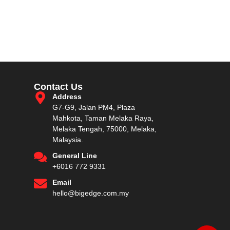
Contact Us
Address
G7-G9, Jalan PM4, Plaza
Mahkota, Taman Melaka Raya,
Melaka Tengah, 75000, Melaka,
Malaysia.
General Line
+6016 772 9331
Email
hello@bigedge.com.my