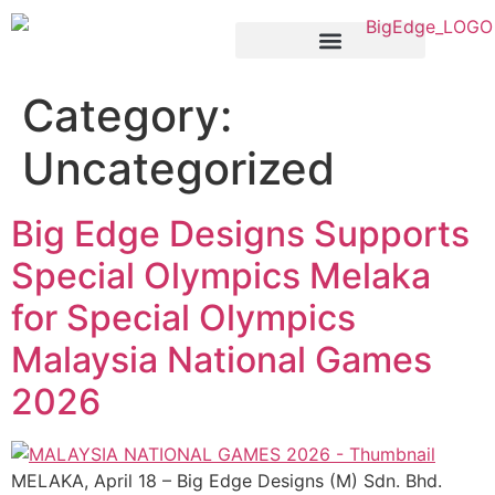
Products & Services
Category:
Uncategorized
Big Edge Designs Supports
Special Olympics Melaka
for Special Olympics
Malaysia National Games
2026
MELAKA, April 18 – Big Edge Designs (M) Sdn. Bhd.