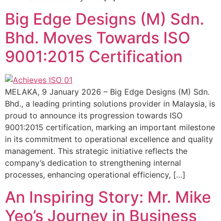
Big Edge Designs (M) Sdn.
Bhd. Moves Towards ISO
9001:2015 Certification
MELAKA, 9 January 2026 – Big Edge Designs (M) Sdn.
Bhd., a leading printing solutions provider in Malaysia, is
proud to announce its progression towards ISO
9001:2015 certification, marking an important milestone
in its commitment to operational excellence and quality
management. This strategic initiative reflects the
company’s dedication to strengthening internal
processes, enhancing operational efficiency, […]
An Inspiring Story: Mr. Mike
Yeo’s Journey in Business