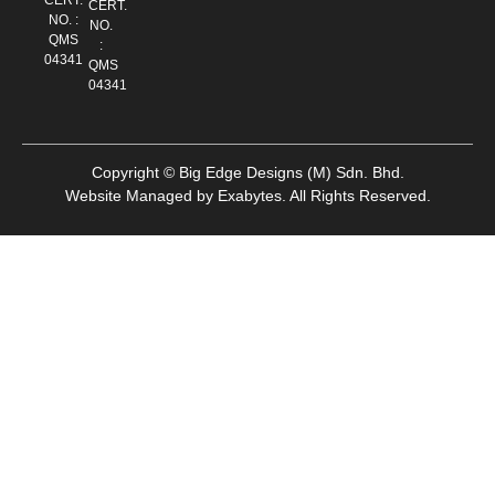
CERT.
NO. :
NO.
QMS
:
04341
QMS
04341
Copyright © Big Edge Designs (M) Sdn. Bhd.
Website Managed by
Exabytes
.
All Rights Reserved.