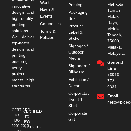
Work
Mahkota,
Printing
innovative
News &
Taman
design and
Packaging
Events
Melaka
high-quality
Box
Raya,
Contact Us
printing
Product
Melaka
solutions.
Terms &
Label &
Tengah,
We deliver
Policies
Sticker
75000,
top-notch
Signages /
Melaka,
design and
Outdoor
Malaysia.
printing,
Media
ensuring
General
Signboard /
every
Line
Billboard
project
+6016
Exhibition /
meets high
772
Decor
standards.
9331
Corporate /
Email
Event T-
hello@bige
Shirt
CERTIFIED
CERTIFIED
Corporate
TO
TO
Gift
ISO
ISO
9001:2015
9001:2015
CERT.