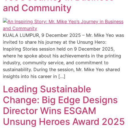
and Community
KUALA LUMPUR, 9 December 2025 – Mr. Mike Yeo was
invited to share his journey at the Unsung Hero:
Inspiring Stories session held on 9 December 2025,
where he spoke about his achievements in the printing
industry, community service, and commitment to
sustainability. During the session, Mr. Mike Yeo shared
insights into his career in […]
Leading Sustainable
Change: Big Edge Designs
Director Wins ESGAM
Unsung Heroes Award 2025