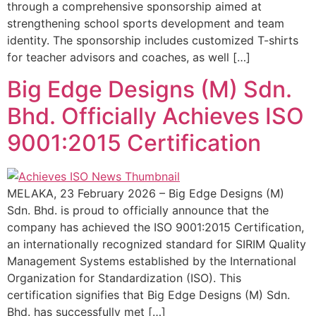
through a comprehensive sponsorship aimed at
strengthening school sports development and team
identity. The sponsorship includes customized T-shirts
for teacher advisors and coaches, as well […]
Big Edge Designs (M) Sdn.
Bhd. Officially Achieves ISO
9001:2015 Certification
MELAKA, 23 February 2026 – Big Edge Designs (M)
Sdn. Bhd. is proud to officially announce that the
company has achieved the ISO 9001:2015 Certification,
an internationally recognized standard for SIRIM Quality
Management Systems established by the International
Organization for Standardization (ISO). This
certification signifies that Big Edge Designs (M) Sdn.
Bhd. has successfully met […]