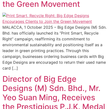
the Green Movement
MALACCA, 1 October 2025 – Big Edge Designs (M) Sdn.
Bhd. has officially launched its “Print Smart, Recycle
Right” campaign, reaffirming its commitment to
environmental sustainability and positioning itself as a
leader in green printing practices. Through this
campaign, businesses ordering business cards with Big
Edge Designs are encouraged to return their used name
card […]
Director of Big Edge
Designs (M) Sdn. Bhd., Mr.
Yeo Suan Ming, Receives
the Prestigious P.J.K. Medal