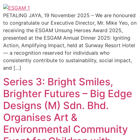
PETALING JAYA, 19 November 2025 – We are honoured
to congratulate our Executive Director, Mr. Mike Yeo, on
receiving the ESGAM Unsung Heroes Award 2025,
presented at the ESGAM Annual Dinner 2025: Igniting
Action, Amplifying Impact, held at Sunway Resort Hotel
— a recognition reserved for individuals who
consistently contribute to sustainability, social impact,
and […]
Series 3: Bright Smiles,
Brighter Futures – Big Edge
Designs (M) Sdn. Bhd.
Organises Art &
Environmental Community