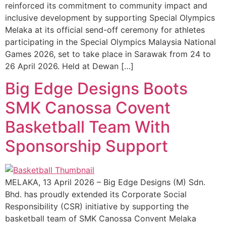
reinforced its commitment to community impact and
inclusive development by supporting Special Olympics
Melaka at its official send-off ceremony for athletes
participating in the Special Olympics Malaysia National
Games 2026, set to take place in Sarawak from 24 to
26 April 2026. Held at Dewan […]
Big Edge Designs Boots
SMK Canossa Covent
Basketball Team With
Sponsorship Support
MELAKA, 13 April 2026 – Big Edge Designs (M) Sdn.
Bhd. has proudly extended its Corporate Social
Responsibility (CSR) initiative by supporting the
basketball team of SMK Canossa Convent Melaka