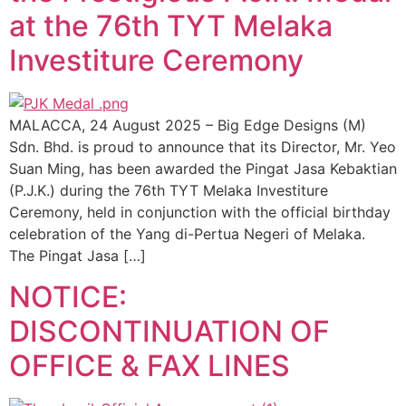
at the 76th TYT Melaka
Investiture Ceremony
MALACCA, 24 August 2025 – Big Edge Designs (M)
Sdn. Bhd. is proud to announce that its Director, Mr. Yeo
Suan Ming, has been awarded the Pingat Jasa Kebaktian
(P.J.K.) during the 76th TYT Melaka Investiture
Ceremony, held in conjunction with the official birthday
celebration of the Yang di-Pertua Negeri of Melaka.
The Pingat Jasa […]
NOTICE:
DISCONTINUATION OF
OFFICE & FAX LINES