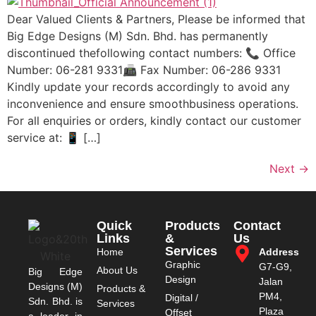
Dear Valued Clients & Partners, Please be informed that
Big Edge Designs (M) Sdn. Bhd. has permanently
discontinued thefollowing contact numbers: 📞 Office
Number: 06-281 9331📠 Fax Number: 06-286 9331
Kindly update your records accordingly to avoid any
inconvenience and ensure smoothbusiness operations.
For all enquiries or orders, kindly contact our customer
service at: 📱 […]
Next
→
Quick
Products
Contact
Links
&
Us
Services
Home
Address
Graphic
G7-G9,
About Us
Big Edge
Design
Jalan
Designs (M)
Products &
PM4,
Digital /
Sdn. Bhd. is
Services
Plaza
Offset
a leader in