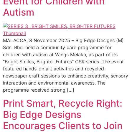
Event for Children with
Autism
MALACCA, 8 November 2025 – Big Edge Designs (M)
Sdn. Bhd. held a community care programme for
children with autism at Wings Melaka, as part of its
“Bright Smiles, Brighter Futures” CSR series. The event
featured hands-on art activities and recycled-
newspaper craft sessions to enhance creativity, sensory
interaction and environmental awareness. The
programme received strong […]
Print Smart, Recycle Right:
Big Edge Designs
Encourages Clients to Join